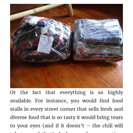
Or the fact that everything is so highly
available. For instance, you would find food
stalls in every street corner that sells fresh and
diverse food that is so tasty it would bring tears
to your eyes (and if it doesn’t – the chili will