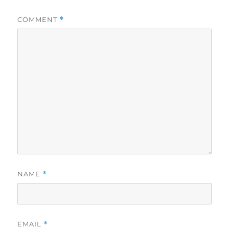
COMMENT
*
NAME
*
EMAIL
*