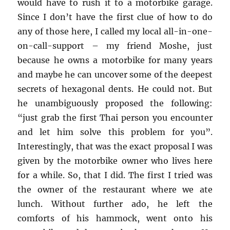
would have to rush it to a motorbike garage.
Since I don’t have the first clue of how to do
any of those here, I called my local all-in-one-
on-call-support – my friend Moshe, just
because he owns a motorbike for many years
and maybe he can uncover some of the deepest
secrets of hexagonal dents. He could not. But
he unambiguously proposed the following:
“just grab the first Thai person you encounter
and let him solve this problem for you”.
Interestingly, that was the exact proposal I was
given by the motorbike owner who lives here
for a while. So, that I did. The first I tried was
the owner of the restaurant where we ate
lunch. Without further ado, he left the
comforts of his hammock, went onto his