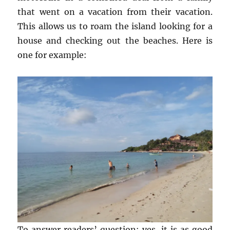
that went on a vacation from their vacation.
This allows us to roam the island looking for a
house and checking out the beaches. Here is
one for example:
To answer readers’ question: yes, it is as good