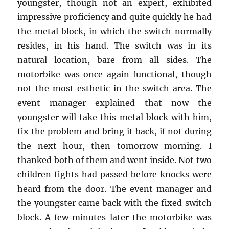
youngster, though not an expert, exhibited
impressive proficiency and quite quickly he had
the metal block, in which the switch normally
resides, in his hand. The switch was in its
natural location, bare from all sides. The
motorbike was once again functional, though
not the most esthetic in the switch area. The
event manager explained that now the
youngster will take this metal block with him,
fix the problem and bring it back, if not during
the next hour, then tomorrow morning. I
thanked both of them and went inside. Not two
children fights had passed before knocks were
heard from the door. The event manager and
the youngster came back with the fixed switch
block. A few minutes later the motorbike was