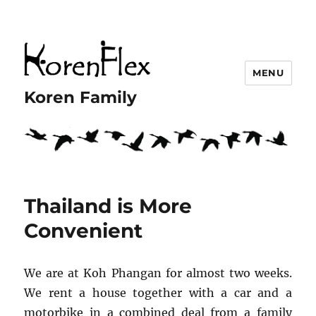
MENU
Koren Family
Thailand is More
Convenient
We are at Koh Phangan for almost two weeks.
We rent a house together with a car and a
motorbike in a combined deal from a family