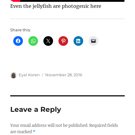
Even the jellyfish are photogenic here
Share this:
Author
Posted
Eyal Koren
November 28, 2016
on
Leave a Reply
Your email address will not be published.
Required fields
are marked
*