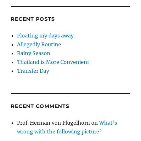
RECENT POSTS
Floating my days away
Allegedly Routine
Rainy Season
Thailand is More Convenient
Transfer Day
RECENT COMMENTS
Prof. Herman von Flugelhorn
on
What’s
wrong with the following picture?