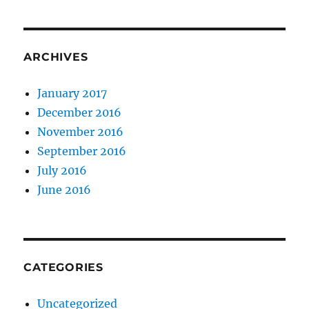
ARCHIVES
January 2017
December 2016
November 2016
September 2016
July 2016
June 2016
CATEGORIES
Uncategorized