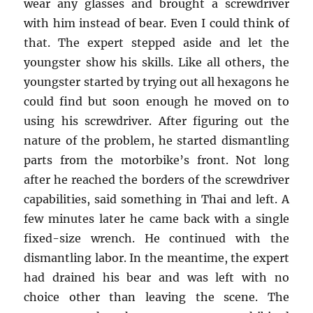
wear any glasses and brought a screwdriver
with him instead of bear. Even I could think of
that. The expert stepped aside and let the
youngster show his skills. Like all others, the
youngster started by trying out all hexagons he
could find but soon enough he moved on to
using his screwdriver. After figuring out the
nature of the problem, he started dismantling
parts from the motorbike’s front. Not long
after he reached the borders of the screwdriver
capabilities, said something in Thai and left. A
few minutes later he came back with a single
fixed-size wrench. He continued with the
dismantling labor. In the meantime, the expert
had drained his bear and was left with no
choice other than leaving the scene. The