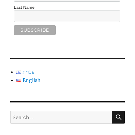
Last Name
עברית
English
SE
Search
for: