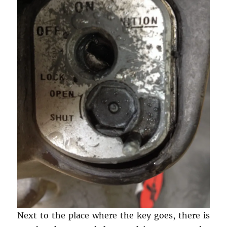
Next to the place where the key goes, there is