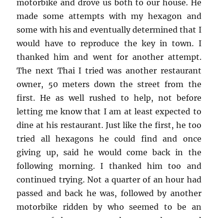
motorbike and drove us both to our house. He
made some attempts with my hexagon and
some with his and eventually determined that I
would have to reproduce the key in town. I
thanked him and went for another attempt.
The next Thai I tried was another restaurant
owner, 50 meters down the street from the
first. He as well rushed to help, not before
letting me know that I am at least expected to
dine at his restaurant. Just like the first, he too
tried all hexagons he could find and once
giving up, said he would come back in the
following morning. I thanked him too and
continued trying. Not a quarter of an hour had
passed and back he was, followed by another
motorbike ridden by who seemed to be an