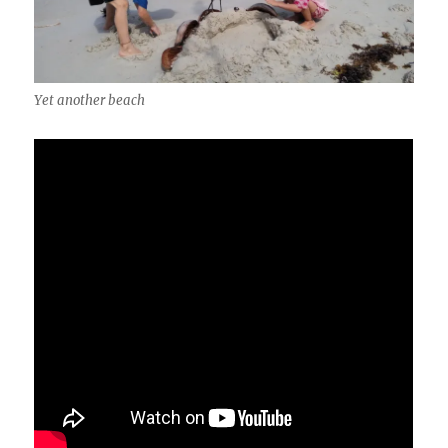
Yet another beach