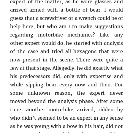
expert of the matter, as he wore glasses and
arrived armed with a bottle of bear. I would
guess that a screwdriver or a wrench could be of
help here, but who am I to make suggestions
regarding motorbike mechanics? Like any
other expert would do, he started with analysis
of the case and tried all hexagons that were
now present in the scene. There were quite a
few at that stage. Allegedly, he did exactly what
his predecessors did, only with expertise and
while sipping bear every now and then. For
some unknown reason, the expert never
moved beyond the analysis phase. After some
time, another motorbike arrived, ridden by
who didn’t seemed to be an expert in any sense
as he was young with a bow in his hair, did not