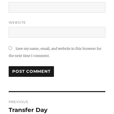
WEBSITE
Save my name, email, and website in this browser for
the next time I comment.
Post
PREVIOUS
navigation
Transfer Day
Previous