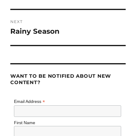
post:
NEXT
Rainy Season
Next
post:
WANT TO BE NOTIFIED ABOUT NEW
CONTENT?
*
Email Address
First Name