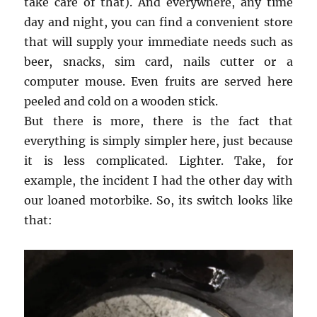
take care of that). And everywhere, any time
day and night, you can find a convenient store
that will supply your immediate needs such as
beer, snacks, sim card, nails cutter or a
computer mouse. Even fruits are served here
peeled and cold on a wooden stick.
But there is more, there is the fact that
everything is simply simpler here, just because
it is less complicated. Lighter. Take, for
example, the incident I had the other day with
our loaned motorbike. So, its switch looks like
that: