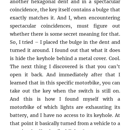
another hexagonal dent and in a spectacular
coincidence, the key itself contains a bulge that
exactly matches it. And I, when encountering
spectacular coincidences, must figure out
whether there is some secret meaning for that.
So, I tried – I placed the bulge in the dent and
turned it around. I found out that what it does
is hide the keyhole behind a metal cover. Cool.
The next thing I discovered is that you can’t
open it back. And immediately after that I
learned that in this specific motorbike, you can
take out the key when the switch is still on.
And this is how I found myself with a
motorbike of which lights are exhausting its
battery, and I have no access to its keyhole. At
that point it basically turned from a vehicle to a