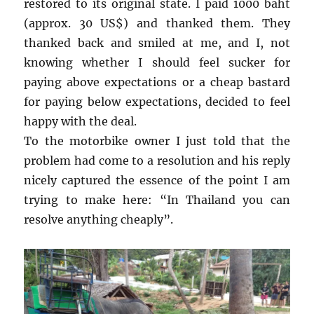
restored to its original state. I paid 1000 baht
(approx. 30 US$) and thanked them. They
thanked back and smiled at me, and I, not
knowing whether I should feel sucker for
paying above expectations or a cheap bastard
for paying below expectations, decided to feel
happy with the deal.
To the motorbike owner I just told that the
problem had come to a resolution and his reply
nicely captured the essence of the point I am
trying to make here: “In Thailand you can
resolve anything cheaply”.