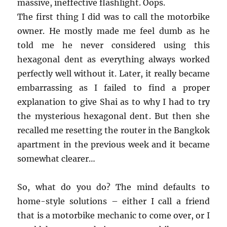
massive, ineffective flashlight. Oops.
The first thing I did was to call the motorbike
owner. He mostly made me feel dumb as he
told me he never considered using this
hexagonal dent as everything always worked
perfectly well without it. Later, it really became
embarrassing as I failed to find a proper
explanation to give Shai as to why I had to try
the mysterious hexagonal dent. But then she
recalled me resetting the router in the Bangkok
apartment in the previous week and it became
somewhat clearer…
So, what do you do? The mind defaults to
home-style solutions – either I call a friend
that is a motorbike mechanic to come over, or I