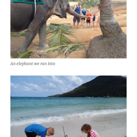
An elephant we ran into