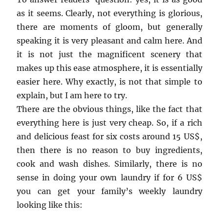
as it seems. Clearly, not everything is glorious,
there are moments of gloom, but generally
speaking it is very pleasant and calm here. And
it is not just the magnificent scenery that
makes up this ease atmosphere, it is essentially
easier here. Why exactly, is not that simple to
explain, but I am here to try.
There are the obvious things, like the fact that
everything here is just very cheap. So, if a rich
and delicious feast for six costs around 15 US$,
then there is no reason to buy ingredients,
cook and wash dishes. Similarly, there is no
sense in doing your own laundry if for 6 US$
you can get your family’s weekly laundry
looking like this: