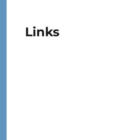
Links