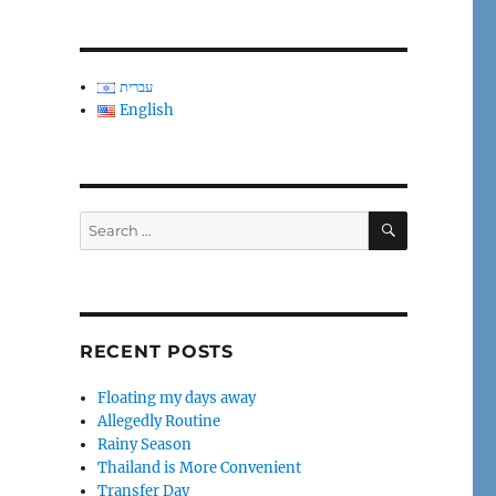
עברית
English
SEARCH
Search
for:
RECENT POSTS
Floating my days away
Allegedly Routine
Rainy Season
Thailand is More Convenient
Transfer Day