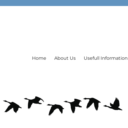
Home
About Us
Usefull Information