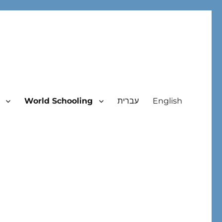
World Schooling
עברית
English