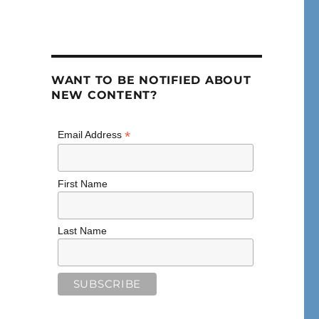
WANT TO BE NOTIFIED ABOUT
NEW CONTENT?
*
Email Address
First Name
Last Name